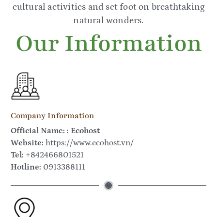
cultural activities and set foot on breathtaking
natural wonders.
Our Information
Company Information
Official Name: : Ecohost
Website:
https://www.ecohost.vn/
Tel:
+842466801521
Hotline:
0913388111