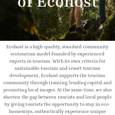
of Ecohost
Ecohost is a high-quality, standard community
ecotourism model founded by experienced
experts in tourism. With its own criteria for
sustainable tourism and resort tourism
development, Ecohost supports the tourism
community through training, lending capital and
promoting local images. At the same time, we also
shorten the gap between tourists and local people
by giving tourists the opportunity to stay in eco-
homestays, authentically experience unique