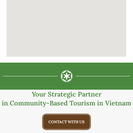
Your Strategic Partner
in Community-Based Tourism in Vietnam
CONTACT WITH US