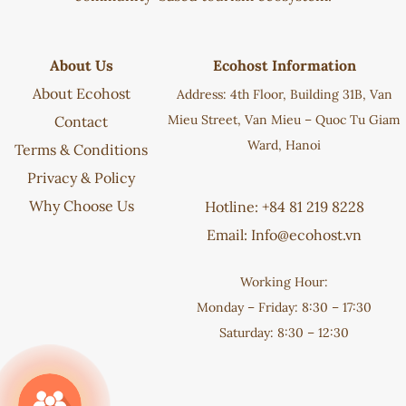
About Us
Ecohost Information
About Ecohost
Address: 4th Floor, Building 31B, Van
Mieu Street, Van Mieu – Quoc Tu Giam
Contact
Ward, Hanoi
Terms & Conditions
Privacy & Policy
Why Choose Us
Hotline: +84 81 219 8228
Email:
Info@ecohost.vn
Working Hour:
Monday – Friday: 8:30 – 17:30
Saturday: 8:30 – 12:30