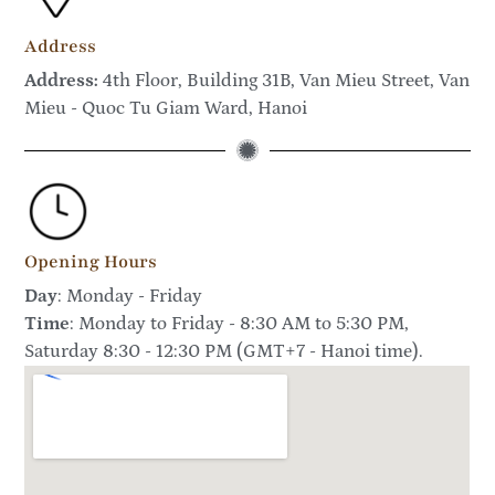
Address
Address:
4th Floor, Building 31B, Van Mieu Street, Van
Mieu - Quoc Tu Giam Ward, Hanoi
Opening Hours
Day
: Monday - Friday
Time
: Monday to Friday - 8:30 AM to 5:30 PM,
Saturday 8:30 - 12:30 PM (GMT+7 - Hanoi time).