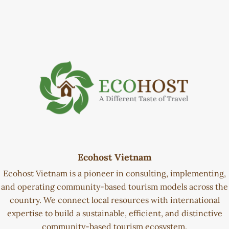
Ecohost Vietnam
Ecohost Vietnam is a pioneer in consulting, implementing,
and operating community-based tourism models across the
country. We connect local resources with international
expertise to build a sustainable, efficient, and distinctive
community-based tourism ecosystem.