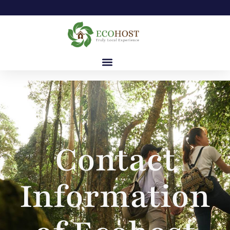
Contact
Information