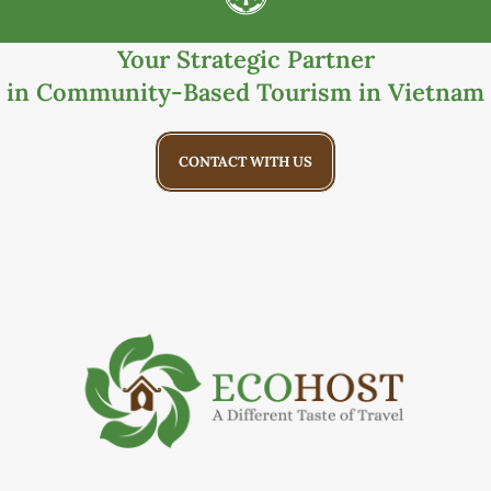
Your Strategic Partner
in Community-Based Tourism in Vietnam
CONTACT WITH US