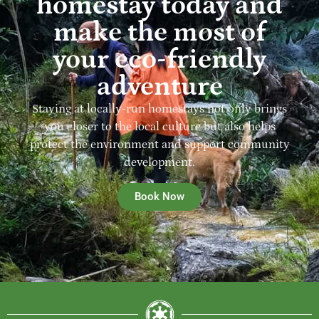
homestay today and
make the most of
your eco-friendly
adventure
Staying at locally-run homestays not only brings
you closer to the local culture but also helps
protect the environment and support community
development.
Book Now