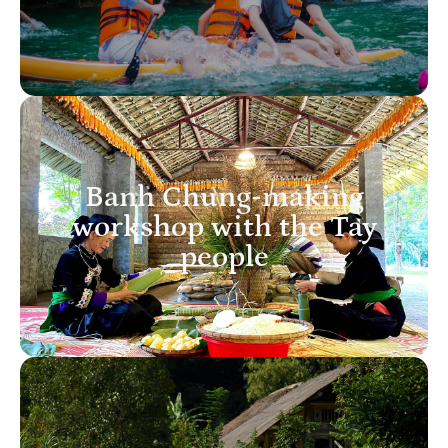
Banh Chung-making
workshop with the Tay
people