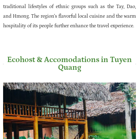
traditional lifestyles of ethnic groups such as the Tay, Dao,
and Hmong. The region’s flavorful local cuisine and the warm
hospitality of its people further enhance the travel experience.
Ecohost & Accomodations in Tuyen
Quang