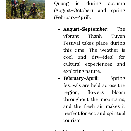
Quang is during autumn
(August–October) and spring
(February–April).
August–September:
The
vibrant Thanh Tuyen
Festival takes place during
this time. The weather is
cool and dry—ideal for
cultural experiences and
exploring nature.
February–April:
Spring
festivals are held across the
region, flowers bloom
throughout the mountains,
and the fresh air makes it
perfect for eco and spiritual
tourism.