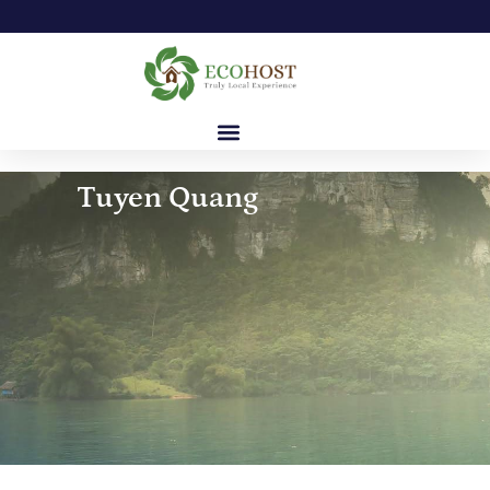
Tuyen Quang