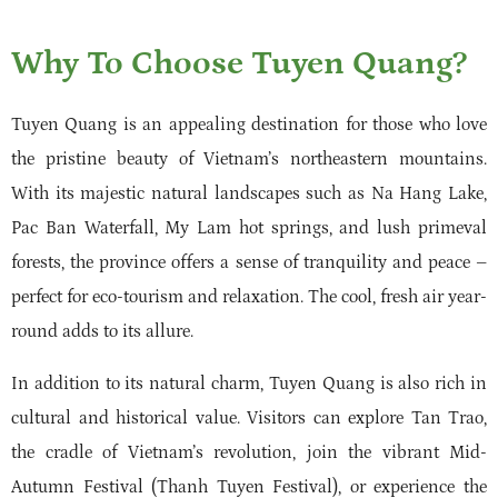
Why To Choose Tuyen Quang?
Tuyen Quang is an appealing destination for those who love
the pristine beauty of Vietnam’s northeastern mountains.
With its majestic natural landscapes such as Na Hang Lake,
Pac Ban Waterfall, My Lam hot springs, and lush primeval
forests, the province offers a sense of tranquility and peace –
perfect for eco-tourism and relaxation. The cool, fresh air year-
round adds to its allure.
In addition to its natural charm, Tuyen Quang is also rich in
cultural and historical value. Visitors can explore Tan Trao,
the cradle of Vietnam’s revolution, join the vibrant Mid-
Autumn Festival (Thanh Tuyen Festival), or experience the