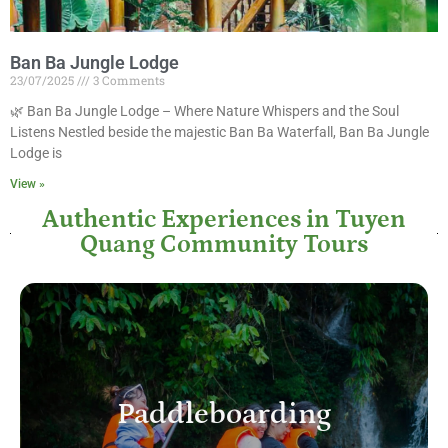
Ban Ba Jungle Lodge
23/07/2025
3 Comments
🌿 Ban Ba Jungle Lodge – Where Nature Whispers and the Soul
Listens Nestled beside the majestic Ban Ba Waterfall, Ban Ba Jungle
Lodge is
View »
Authentic Experiences in Tuyen
Quang Community Tours
Paddleboarding