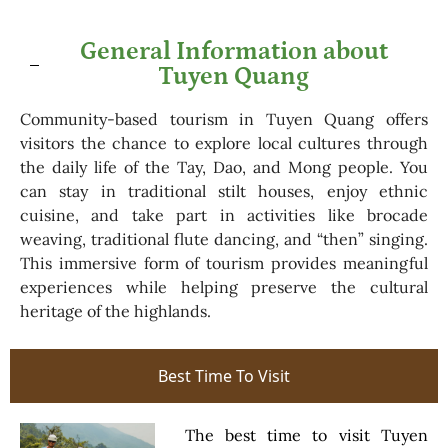
General Information about
Tuyen Quang
Community-based tourism in Tuyen Quang offers
visitors the chance to explore local cultures through
the daily life of the Tay, Dao, and Mong people. You
can stay in traditional stilt houses, enjoy ethnic
cuisine, and take part in activities like brocade
weaving, traditional flute dancing, and “then” singing.
This immersive form of tourism provides meaningful
experiences while helping preserve the cultural
heritage of the highlands.
Best Time To Visit
The best time to visit Tuyen