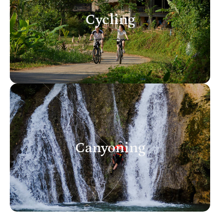
Cycling
Canyoning