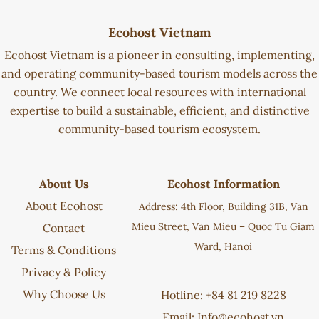
Ecohost Vietnam
Ecohost Vietnam is a pioneer in consulting, implementing,
and operating community-based tourism models across the
country. We connect local resources with international
expertise to build a sustainable, efficient, and distinctive
community-based tourism ecosystem.
About Us
Ecohost Information
About Ecohost
Address: 4th Floor, Building 31B, Van
Mieu Street, Van Mieu – Quoc Tu Giam
Contact
Ward, Hanoi
Terms & Conditions
Privacy & Policy
Why Choose Us
Hotline: +84 81 219 8228
Email:
Info@ecohost.vn