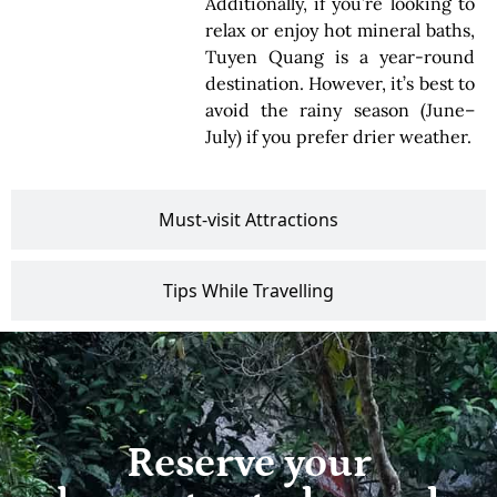
Additionally, if you’re looking to
relax or enjoy hot mineral baths,
Tuyen Quang is a year-round
destination. However, it’s best to
avoid the rainy season (June–
July) if you prefer drier weather.
Must-visit Attractions
Tips While Travelling
Reserve your