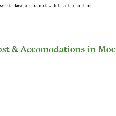
erfect place to reconnect with both the land and
st & Accomodations in Mo