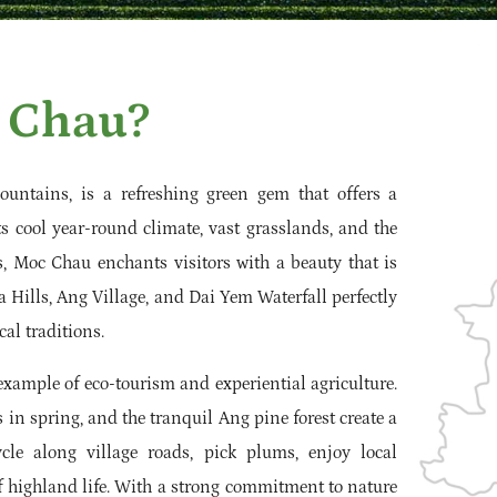
 Chau?
untains, is a refreshing green gem that offers a
ts cool year-round climate, vast grasslands, and the
, Moc Chau enchants visitors with a beauty that is
a Hills, Ang Village, and Dai Yem Waterfall perfectly
al traditions.
example of eco-tourism and experiential agriculture.
in spring, and the tranquil Ang pine forest create a
ycle along village roads, pick plums, enjoy local
f highland life. With a strong commitment to nature