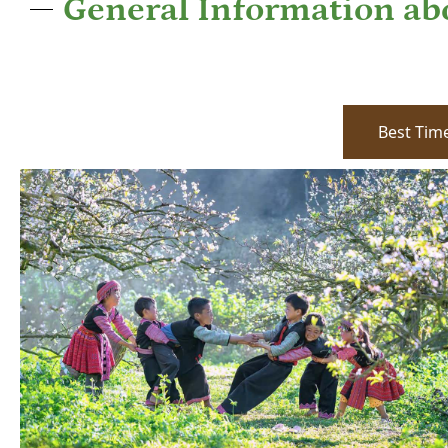
General Information a
Best Time