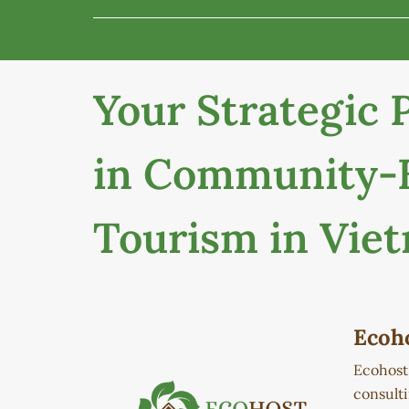
Your Strategic 
in Community-
Tourism in Vie
Ecoh
Ecohos
consult