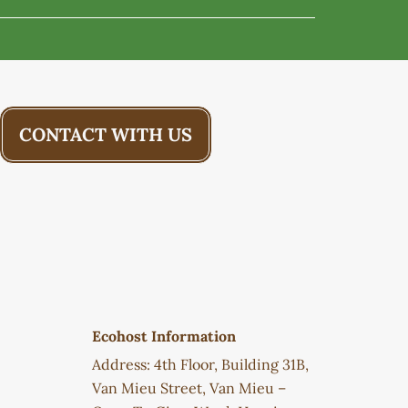
CONTACT WITH US
Ecohost Information
Address: 4th Floor, Building 31B,
Van Mieu Street, Van Mieu –