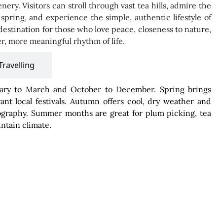
nery. Visitors can stroll through vast tea hills, admire the
pring, and experience the simple, authentic lifestyle of
l destination for those who love peace, closeness to nature,
r, more meaningful rhythm of life.
Travelling
nuary to March and October to December. Spring brings
nt local festivals. Autumn offers cool, dry weather and
otography. Summer months are great for plum picking, tea
untain climate.