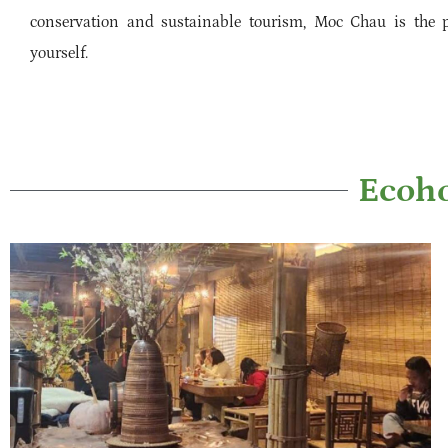
conservation and sustainable tourism, Moc Chau is the p
yourself.
Ecoho