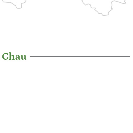
c Chau