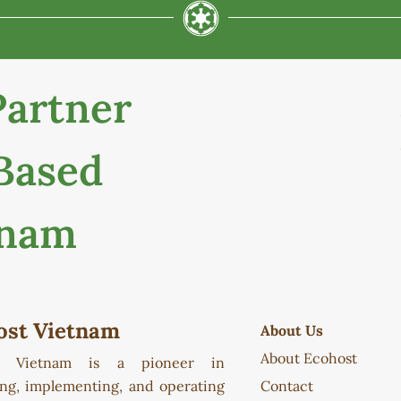
Partner
Based
tnam
ost Vietnam
About Us
About Ecohost
t Vietnam is a pioneer in
ing, implementing, and operating
Contact