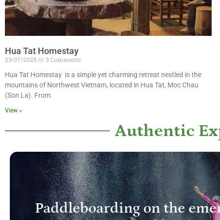
Hua Tat Homestay
23/07/2025
3 Comments
Hua Tat Homestay is a simple yet charming retreat nestled in the
mountains of Northwest Vietnam, located in Hua Tat, Moc Chau
(Son La). From
View »
Authentic E
Paddleboarding on the emer