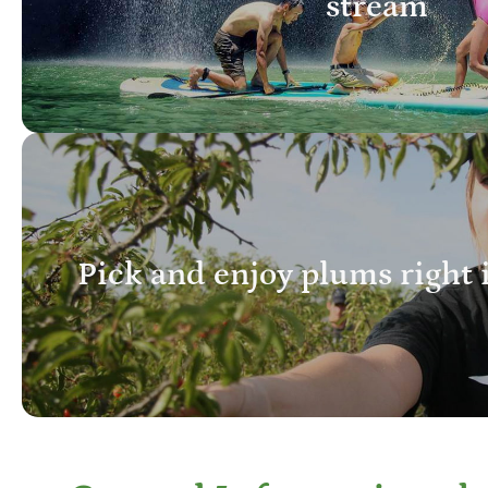
stream
Pick and enjoy plums right 