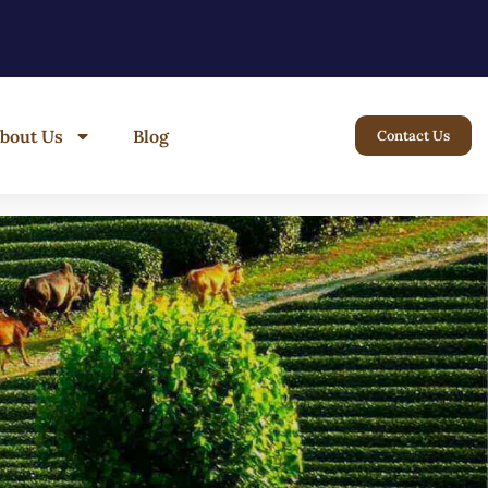
bout Us
Blog
Contact Us