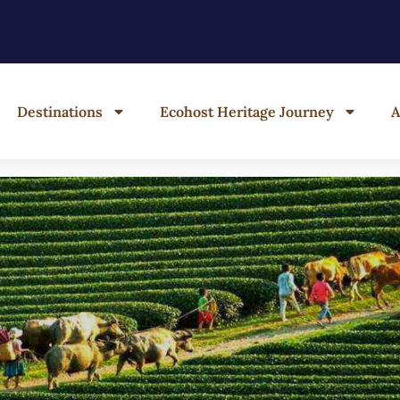
Destinations
Ecohost Heritage Journey
A