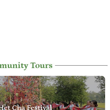
munity Tours
Het Cha Festival