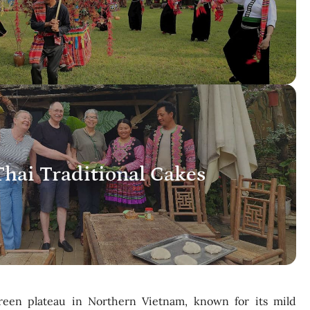
hai Traditional Cakes
reen plateau in Northern Vietnam, known for its mild