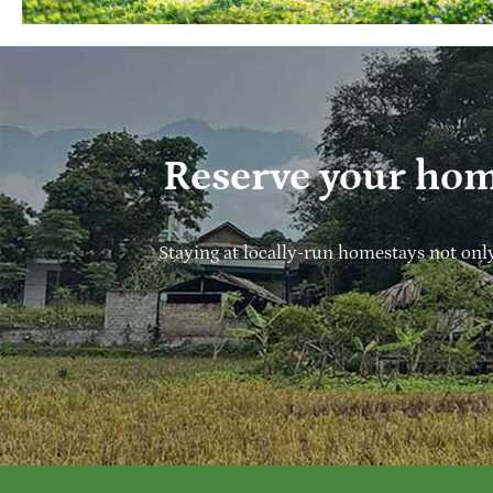
Reserve your hom
Staying at locally-run homestays not onl