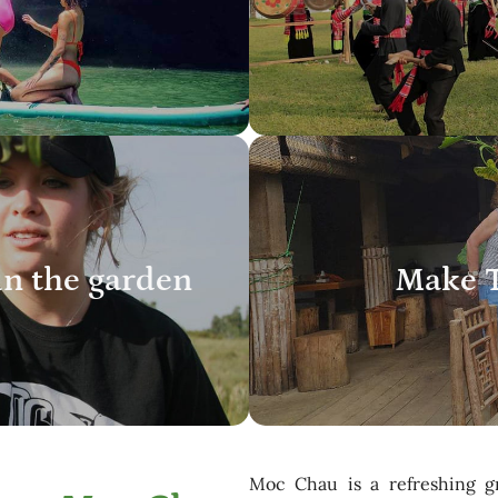
in the garden
Make T
Moc Chau is a refreshing g