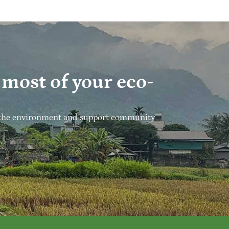
most of your eco-
ect the environment and support community