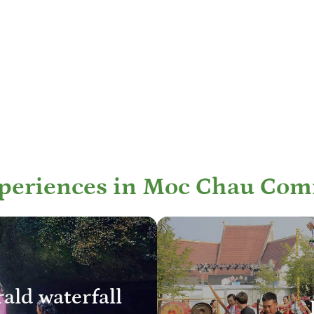
xperiences in Moc Chau Com
ald waterfall