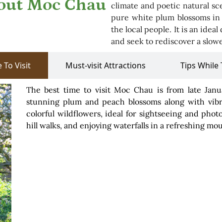
bout Moc Chau
climate and poetic natural sce
pure white plum blossoms in s
the local people. It is an idea
and seek to rediscover a slowe
 To Visit
Must-visit Attractions
Tips While 
The best time to visit Moc Chau is from late Ja
stunning plum and peach blossoms along with vibra
colorful wildflowers, ideal for sightseeing and ph
hill walks, and enjoying waterfalls in a refreshing mo