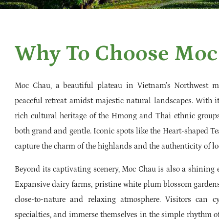
Why To Choose Moc
Moc Chau, a beautiful plateau in Vietnam’s Northwest mo
peaceful retreat amidst majestic natural landscapes. With i
rich cultural heritage of the Hmong and Thai ethnic groups
both grand and gentle. Iconic spots like the Heart-shaped Te
capture the charm of the highlands and the authenticity of loc
Beyond its captivating scenery, Moc Chau is also a shining 
Expansive dairy farms, pristine white plum blossom gardens 
close-to-nature and relaxing atmosphere. Visitors can c
specialties, and immerse themselves in the simple rhythm o