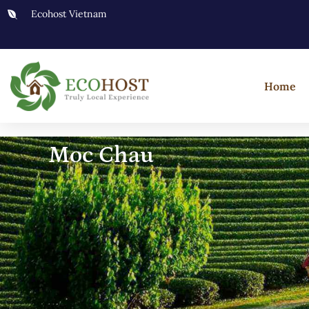
Ecohost Vietnam
Home
Moc Chau