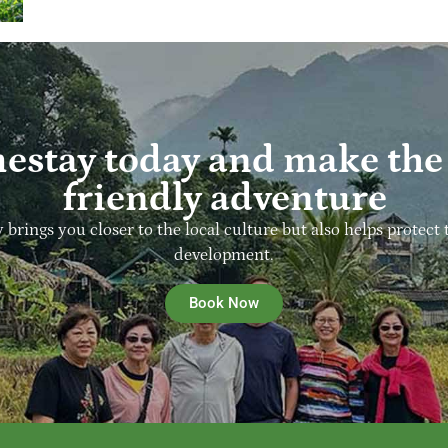
estay today and make the 
friendly adventure
y brings you closer to the local culture but also helps prot
development.
Book Now