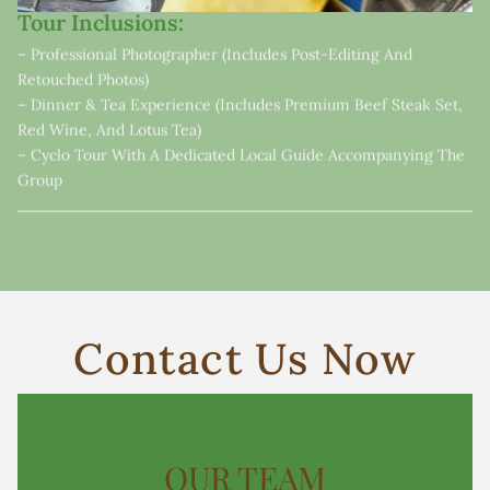
Tour Inclusions:
– Professional Photographer (includes Post-Editing And
Retouched Photos)
– Dinner & Tea Experience (includes Premium Beef Steak Set,
Red Wine, And Lotus Tea)
– Cyclo Tour With A Dedicated Local Guide Accompanying The
Group
Contact Us Now
OUR TEAM