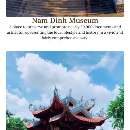
Nam Dinh Museum
A place to preserve and promote nearly 20,000 documents and
artifacts, representing the local lifestyle and history in a vivid and
fairly comprehensive way.