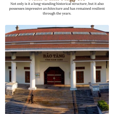
Not only is it a long-standing historical structure, but it also
possesses impressive architecture and has remained resilient
through the years.