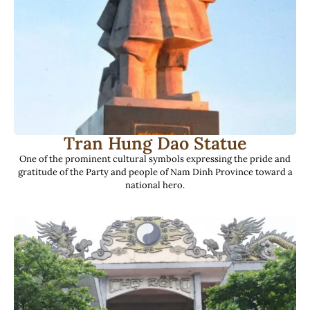
Tran Hung Dao Statue
One of the prominent cultural symbols expressing the pride and
gratitude of the Party and people of Nam Dinh Province toward a
national hero.