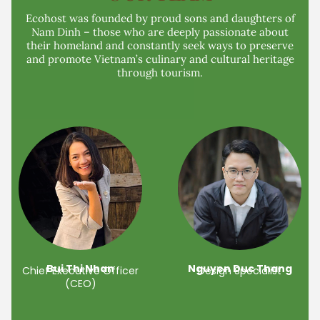
Ecohost was founded by proud sons and daughters of
Nam Dinh – those who are deeply passionate about
their homeland and constantly seek ways to preserve
and promote Vietnam’s culinary and cultural heritage
through tourism.
Bui Thi Nhan
Nguyen Duc Thang
Chief Executive Officer
Design Specialist
(CEO)