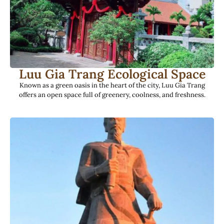
Luu Gia Trang Ecological Space
Known as a green oasis in the heart of the city, Luu Gia Trang
offers an open space full of greenery, coolness, and freshness.