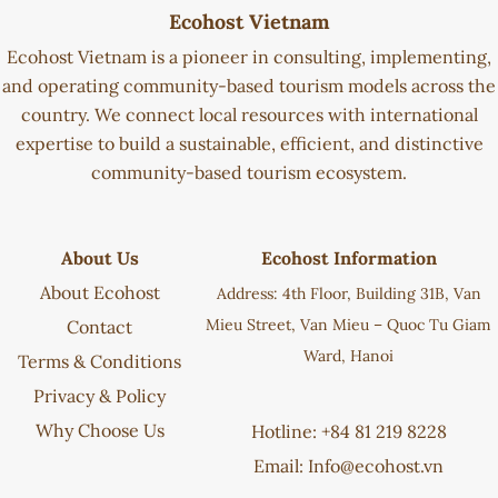
Ecohost Vietnam
Ecohost Vietnam is a pioneer in consulting, implementing,
and operating community-based tourism models across the
country. We connect local resources with international
expertise to build a sustainable, efficient, and distinctive
community-based tourism ecosystem.
About Us
Ecohost Information
About Ecohost
Address: 4th Floor, Building 31B, Van
Mieu Street, Van Mieu – Quoc Tu Giam
Contact
Ward, Hanoi
Terms & Conditions
Privacy & Policy
Why Choose Us
Hotline: +84 81 219 8228
Email:
Info@ecohost.vn