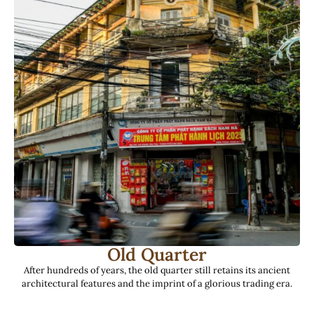
Old Quarter
After hundreds of years, the old quarter still retains its ancient
architectural features and the imprint of a glorious trading era.