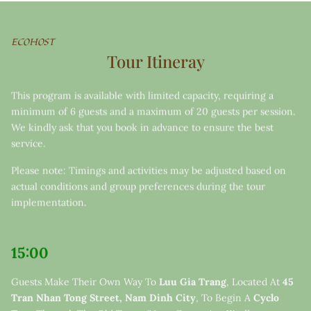
ECOHOST
Tour Itineray
This program is available with limited capacity, requiring a
minimum of 6 guests and a maximum of 20 guests per session.
We kindly ask that you book in advance to ensure the best
service.
Please note: Timings and activities may be adjusted based on
actual conditions and group preferences during the tour
implementation.
15:00
Guests Make Their Own Way To
Luu Gia Trang
, Located At
45
Tran Nhan Tong Street, Nam Dinh City
, To Begin A
Cyclo