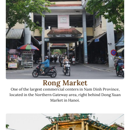
Rong Market
One of the largest commercial centers in Nam Dinh Province,
located in the Northern Gateway area, right behind Dong Xuan
Market in Hanoi.