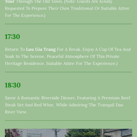
Tour
Through The Old Town.
(Note: Guests Are Kindly
Requested To Prepare Their Own Traditional Or Suitable Attire
For The Experience.)
17:30
Return To
Luu Gia Trang
For A Break. Enjoy A Cup Of Tea And
Soak In The Serene, Peaceful Atmosphere Of This Private
Heritage Residence. Suitable Attire For The Experience.)
18:30
Savor A Romantic Riverside Dinner, Featuring A Premium Beef
Steak Set And Red Wine, While Admiring The Tranquil Dao
River View.