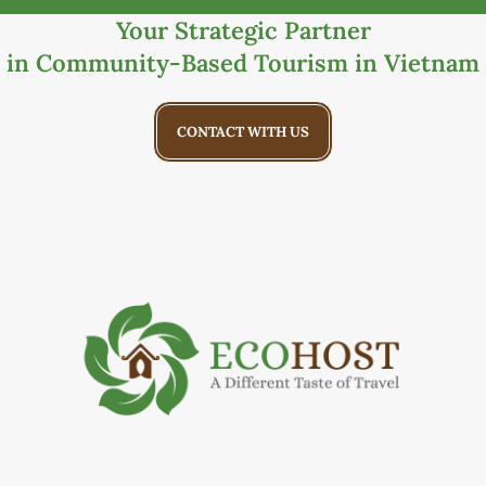
Your Strategic Partner
in Community-Based Tourism in Vietnam
CONTACT WITH US