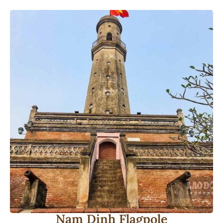
Nam Dinh Flagpole