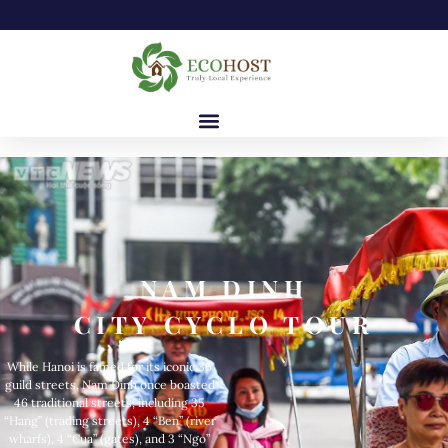
NAM DINH
CITY CYCLO TOUR
While Hanoi is famed for its iconic 36
guild streets, Nam Dinh once boasted
46 traditional streets, including 35
“Hang” (trading streets), 4 “Ben” (river
wharfs), 4 “Cua” (gates), and 3 “Ngo”