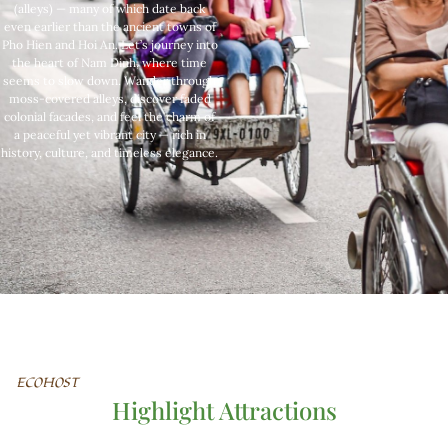
(alleys) — many of which date back
even earlier than the ancient towns of
Pho Hien and Hoi An. Let’s journey into
the heart of Nam Dinh, where time
seems to slow down. Wander through
moss-covered alleys, discover faded
colonial facades, and feel the charm of
a peaceful yet vibrant city — rich in
history, culture, and timeless elegance.
ECOHOST
Highlight Attractions