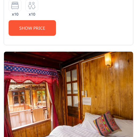
100,000 VND for face towels and 200,000
VND for bath towels will be charged if
x10
x10
misused.
•
Strictly prohibited
: The use of illegal
SHOW PRICE
substances as regulated by law.