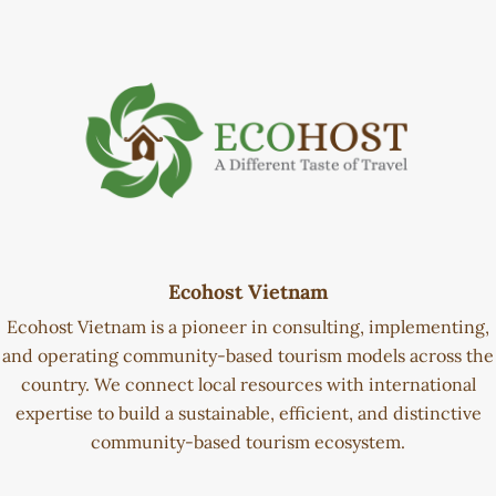
Ecohost Vietnam
Ecohost Vietnam is a pioneer in consulting, implementing,
and operating community-based tourism models across the
country. We connect local resources with international
expertise to build a sustainable, efficient, and distinctive
community-based tourism ecosystem.