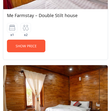
Me Farmstay – Double Stilt house
x1
x2
SHOW PRICE