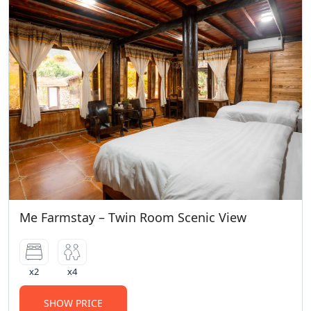
Me Farmstay – Twin Room Scenic View
x2
x4
SHOW PRICE