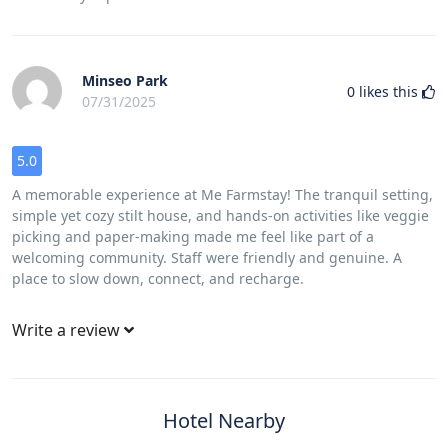
Minseo Park
0
likes this
07/31/2025
5.0
A memorable experience at Me Farmstay! The tranquil setting,
simple yet cozy stilt house, and hands-on activities like veggie
picking and paper-making made me feel like part of a
welcoming community. Staff were friendly and genuine. A
place to slow down, connect, and recharge.
Write a review
Hotel Nearby