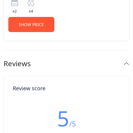
x2
x4
SHOW PRICE
Reviews
Review score
5
/5