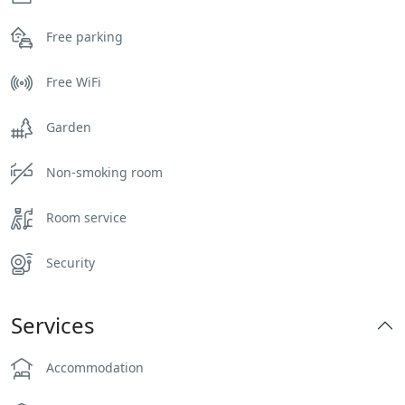
Free parking
Free WiFi
Garden
Non-smoking room
Room service
Security
Services
Accommodation