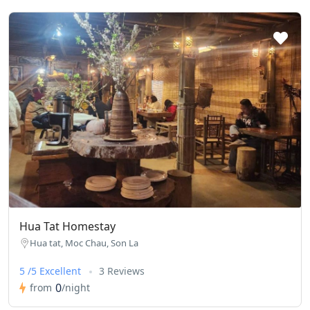
Hua Tat Homestay
Hua tat, Moc Chau, Son La
5 /5 Excellent
3 Reviews
0
from
/night