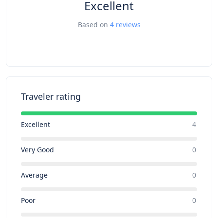
Excellent
Based on
4 reviews
Traveler rating
Excellent
4
Very Good
0
Average
0
Poor
0