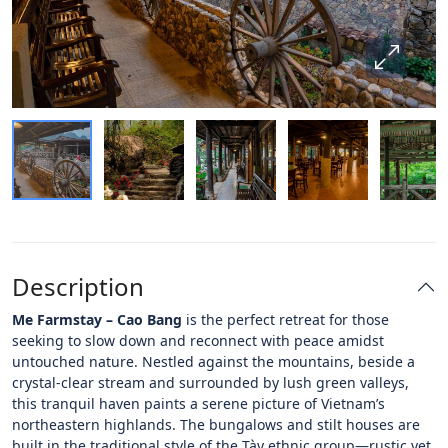
Description
Me Farmstay – Cao Bang
is the perfect retreat for those
seeking to slow down and reconnect with peace amidst
untouched nature. Nestled against the mountains, beside a
crystal-clear stream and surrounded by lush green valleys,
this tranquil haven paints a serene picture of Vietnam’s
northeastern highlands. The bungalows and stilt houses are
built in the traditional style of the Tày ethnic group—rustic yet