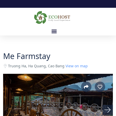
Me Farmstay
Truong Ha, Ha Quang, Cao Bang
View on map