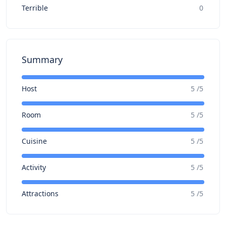
Terrible
0
Summary
Host
5 /5
Room
5 /5
Cuisine
5 /5
Activity
5 /5
Attractions
5 /5