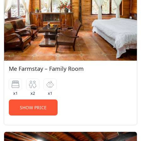
Me Farmstay – Family Room
x1
x2
x1
SHOW PRICE