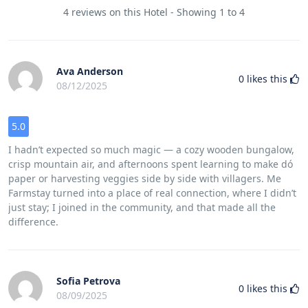
4 reviews on this Hotel - Showing 1 to 4
Ava Anderson
0
likes this
08/12/2025
5.0
I hadn’t expected so much magic — a cozy wooden bungalow,
crisp mountain air, and afternoons spent learning to make dó
paper or harvesting veggies side by side with villagers. Me
Farmstay turned into a place of real connection, where I didn’t
just stay; I joined in the community, and that made all the
difference.
Sofia Petrova
0
likes this
08/09/2025