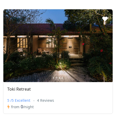
Toki Retreat
5 /5 Excellent
4 Reviews
0
from
/night