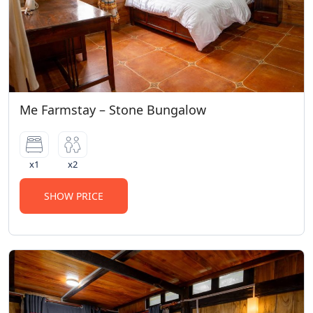
Me Farmstay – Stone Bungalow
x1
x2
SHOW PRICE