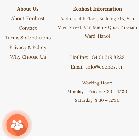
About Us
Ecohost Information
About Ecohost
Address: 4th Floor, Building 31B, Van
Mieu Street, Van Mieu – Quoc Tu Giam
Contact
Ward, Hanoi
Terms & Conditions
Privacy & Policy
Why Choose Us
Hotline: +84 81 219 8228
Email:
Info@ecohost.vn
Working Hour:
Monday – Friday: 8:30 – 17:30
Saturday: 8:30 – 12:30