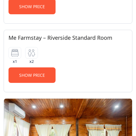
SHOW PRICE
Me Farmstay – Riverside Standard Room
x1
x2
SHOW PRICE