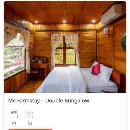
Me Farmstay – Double Bungalow
x1
x2