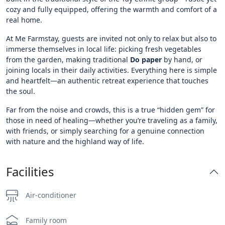
cozy and fully equipped, offering the warmth and comfort of a
real home.
At Me Farmstay, guests are invited not only to relax but also to
immerse themselves in local life: picking fresh vegetables
from the garden, making traditional
Do
paper
by hand, or
joining locals in their daily activities. Everything here is simple
and heartfelt—an authentic retreat experience that touches
the soul.
Far from the noise and crowds, this is a true “hidden gem” for
those in need of healing—whether you’re traveling as a family,
with friends, or simply searching for a genuine connection
with nature and the highland way of life.
Facilities
Air-conditioner
Family room