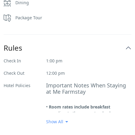
Dining
Package Tour
Rules
Check In
1:00 pm
Check Out
12:00 pm
Important Notes When Staying
Hotel Policies
at Me Farmstay
•
Room rates include breakfast
according to the room standard
(excluding beverages).
Show All
• Mế is entirely made of wooden stilt