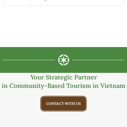
Your Strategic Partner
in Community-Based Tourism in Vietnam
CONTACT WITH US