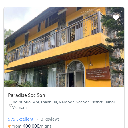
Paradise Soc Son
No. 10 Suoi Moi, Thanh Ha, Nam Son, Soc Son District, Hanoi,
Vietnam
5 /5 Excellent
3 Reviews
400,000
from
/night