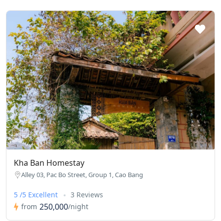
Kha Ban Homestay
Alley 03, Pac Bo Street, Group 1, Cao Bang
5 /5 Excellent
3 Reviews
250,000
from
/night