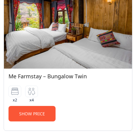
Me Farmstay – Bungalow Twin
x2
x4
SHOW PRICE