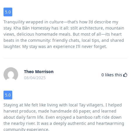
5.0
Tranquility wrapped in culture—that’s how I’d describe my
stay. Kha Bản Homestay has it all: stilt architecture, mountain
views, delicious homemade meals. But most of all—its heart
beats in the community: friendly chats, local tips, and shared
laughter. My stay was an experience I’ll never forget.
Theo Morrison
0
likes this
08/04/2025
5.0
Staying at Me felt like living with local Tay villagers. I helped
harvest produce, made handmade dó paper, and learned
about daily farm life. Even enjoyed a bamboo raft ride down
the nearby river. It was a deeply authentic and heartwarming
community experience.