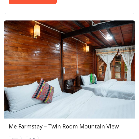
Me Farmstay – Twin Room Mountain View