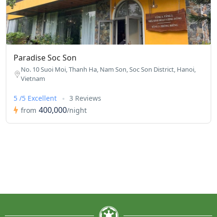
Paradise Soc Son
No. 10 Suoi Moi, Thanh Ha, Nam Son, Soc Son District, Hanoi,
Vietnam
5 /5 Excellent
3 Reviews
400,000
from
/night