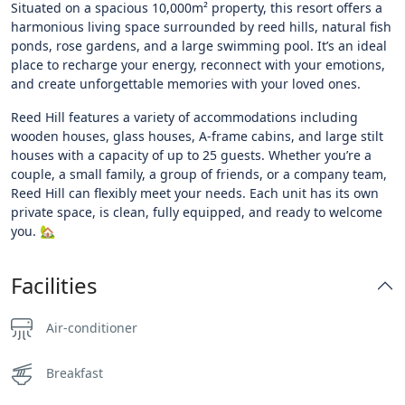
Situated on a spacious 10,000m² property, this resort offers a
harmonious living space surrounded by reed hills, natural fish
ponds, rose gardens, and a large swimming pool. It’s an ideal
place to recharge your energy, reconnect with your emotions,
and create unforgettable memories with your loved ones.
Reed Hill features a variety of accommodations including
wooden houses, glass houses, A-frame cabins, and large stilt
houses with a capacity of up to 25 guests. Whether you’re a
couple, a small family, a group of friends, or a company team,
Reed Hill can flexibly meet your needs. Each unit has its own
private space, is clean, fully equipped, and ready to welcome
you. 🏡
Facilities
Air-conditioner
Breakfast