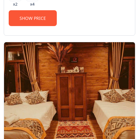
x2
x4
SHOW PRICE