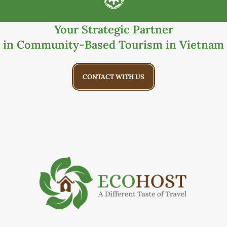
Your Strategic Partner
in Community-Based Tourism in Vietnam
CONTACT WITH US