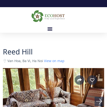
Reed Hill
Van Hoa, Ba Vi, Ha Noi
View on map