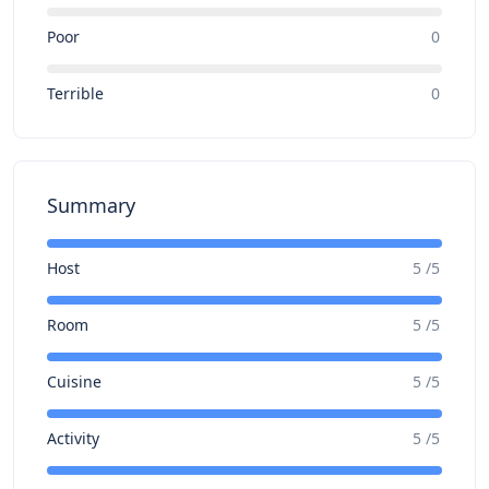
Poor
0
Terrible
0
Summary
Host
5 /5
Room
5 /5
Cuisine
5 /5
Activity
5 /5