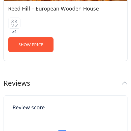
Reed Hill – European Wooden House
x4
SHOW PRICE
Reviews
Review score