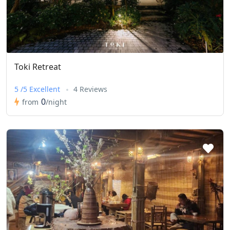
Toki Retreat
5 /5 Excellent
4 Reviews
0
from
/night