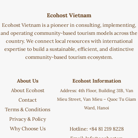
Ecohost Vietnam
Ecohost Vietnam is a pioneer in consulting, implementing,
and operating community-based tourism models across the
country. We connect local resources with international
expertise to build a sustainable, efficient, and distinctive
community-based tourism ecosystem.
About Us
Ecohost Information
About Ecohost
Address: 4th Floor, Building 31B, Van
Mieu Street, Van Mieu – Quoc Tu Giam
Contact
Ward, Hanoi
Terms & Conditions
Privacy & Policy
Why Choose Us
Hotline: +84 81 219 8228