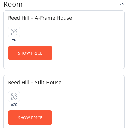
Room
Reed Hill – A-Frame House
x6
SHOW PRICE
Reed Hill – Stilt House
x20
SHOW PRICE