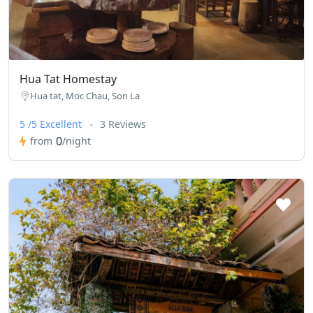
Hua Tat Homestay
Hua tat, Moc Chau, Son La
5 /5 Excellent
3 Reviews
0
from
/night