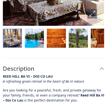
Description
REED HILL BA VI – DOI CO LAU
A refreshing green retreat in the heart of Ba Vi nature
Are you looking for a peaceful, fresh, and private getaway for
your family, friends, or even a company retreat?
Reed Hill Ba Vi
– Doi Co Lau
is the perfect destination for you.