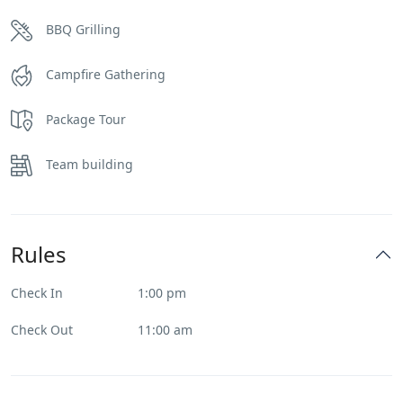
BBQ Grilling
Campfire Gathering
Package Tour
Team building
Rules
Check In
1:00 pm
Check Out
11:00 am