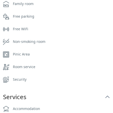
Family room
Free parking
Free WiFi
Non-smoking room
Pinic Area
Room service
Security
Services
Accommodation