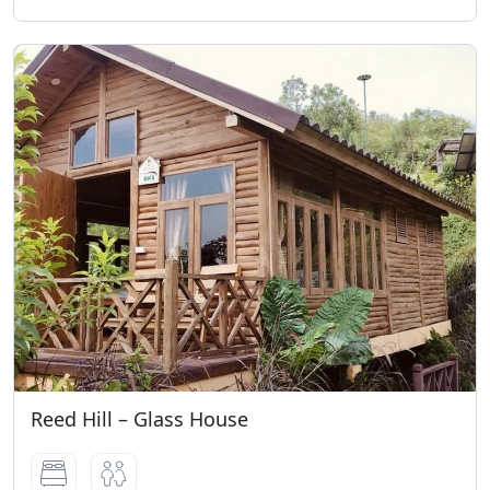
Reed Hill – Glass House