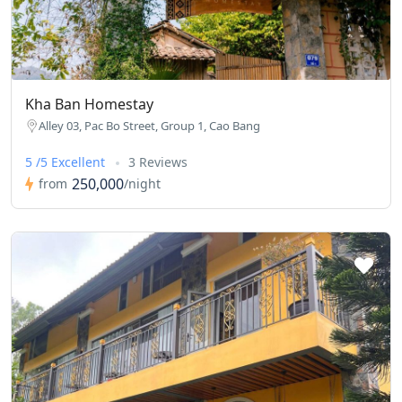
Kha Ban Homestay
Alley 03, Pac Bo Street, Group 1, Cao Bang
5 /5 Excellent
3 Reviews
250,000
from
/night