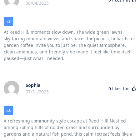
08/04/2025
5.0
At Reed Hill, moments slow down. The wide green lawns,
sky‑facing mountain views, and spaces for picnics, billiards, or
garden coffee invite you to just be. The quiet atmosphere,
clean amenities, and friendly vibe made it feel like time itself
paused—just what I needed.
Sophia
0
likes this
07/31/2025
5.0
A refreshing community‑style escape at Reed Hill! Nestled
among rolling hills of golden grass and surrounded by
gardens and a natural fish pond, this calm retreat feels like a