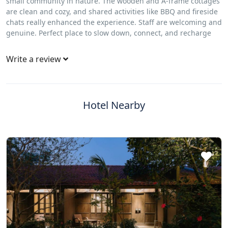
small community in nature. The wooden and A‑frame cottages
are clean and cozy, and shared activities like BBQ and fireside
chats really enhanced the experience. Staff are welcoming and
genuine. Perfect place to slow down, connect, and recharge
Write a review
Hotel Nearby