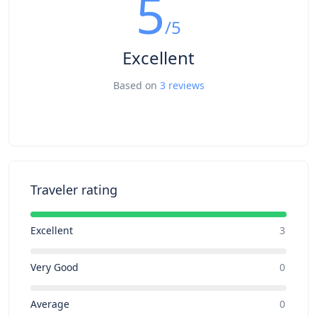
5
/5
Excellent
Based on
3 reviews
Traveler rating
Excellent
3
Very Good
0
Average
0