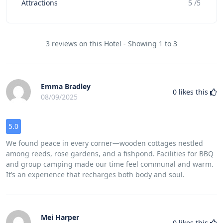
Attractions
5 /5
3 reviews on this Hotel - Showing 1 to 3
Emma Bradley
0
likes this
08/09/2025
5.0
We found peace in every corner—wooden cottages nestled
among reeds, rose gardens, and a fishpond. Facilities for BBQ
and group camping made our time feel communal and warm.
It’s an experience that recharges both body and soul.
Mei Harper
0
likes this