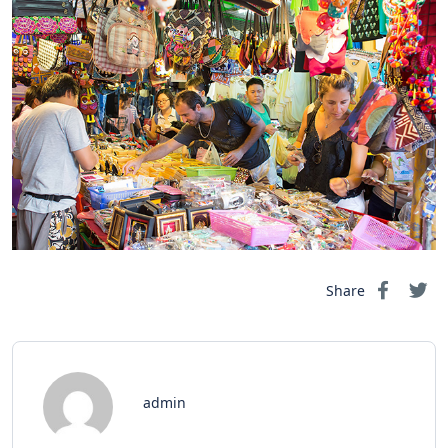
Share
admin