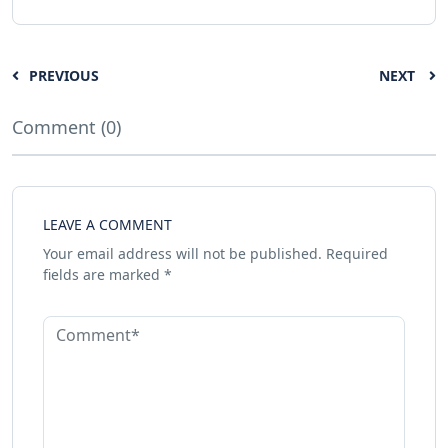
PREVIOUS
NEXT
Comment (0)
LEAVE A COMMENT
Your email address will not be published.
Required
fields are marked
*