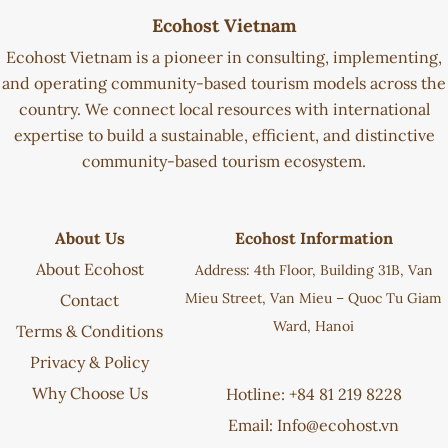
Ecohost Vietnam
Ecohost Vietnam is a pioneer in consulting, implementing,
and operating community-based tourism models across the
country. We connect local resources with international
expertise to build a sustainable, efficient, and distinctive
community-based tourism ecosystem.
About Us
Ecohost Information
About Ecohost
Address: 4th Floor, Building 31B, Van
Mieu Street, Van Mieu – Quoc Tu Giam
Contact
Ward, Hanoi
Terms & Conditions
Privacy & Policy
Why Choose Us
Hotline: +84 81 219 8228
Email:
Info@ecohost.vn