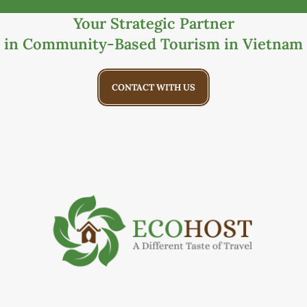
Your Strategic Partner
in Community-Based Tourism in Vietnam
CONTACT WITH US