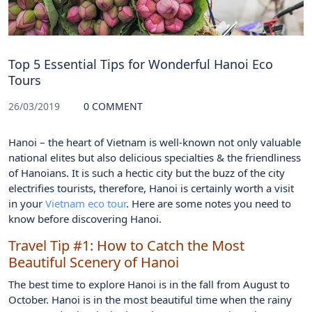
Top 5 Essential Tips for Wonderful Hanoi Eco
Tours
26/03/2019
0 COMMENT
Hanoi – the heart of Vietnam is well-known not only valuable
national elites but also delicious specialties & the friendliness
of Hanoians. It is such a hectic city but the buzz of the city
electrifies tourists, therefore, Hanoi is certainly worth a visit
in your
Vietnam eco tour
. Here are some notes you need to
know before discovering Hanoi.
Travel Tip #1: How to Catch the Most
Beautiful Scenery of Hanoi
The best time to explore Hanoi is in the fall from August to
October. Hanoi is in the most beautiful time when the rainy