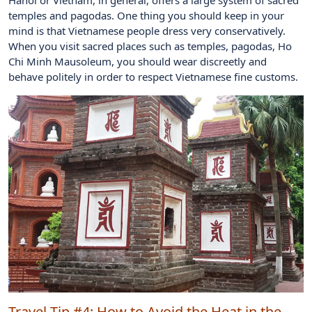
temples and pagodas. One thing you should keep in your
mind is that Vietnamese people dress very conservatively.
When you visit sacred places such as temples, pagodas, Ho
Chi Minh Mausoleum, you should wear discreetly and
behave politely in order to respect Vietnamese fine customs.
Travel Tip #4:
How to Avoid the Heat in the