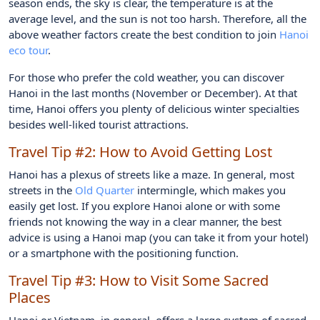
season ends, the sky is clear, the temperature is at the
average level, and the sun is not too harsh. Therefore, all the
above weather factors create the best condition to join
Hanoi
eco tour
.
For those who prefer the cold weather, you can discover
Hanoi in the last months (November or December). At that
time, Hanoi offers you plenty of delicious winter specialties
besides well-liked tourist attractions.
Travel Tip #2:
How to Avoid Getting Lost
Hanoi has a plexus of streets like a maze. In general, most
streets in the
Old Quarter
intermingle, which makes you
easily get lost. If you explore Hanoi alone or with some
friends not knowing the way in a clear manner, the best
advice is using a Hanoi map (you can take it from your hotel)
or a smartphone with the positioning function.
Travel Tip #3:
How to Visit Some Sacred
Places
Hanoi or Vietnam, in general, offers a large system of sacred