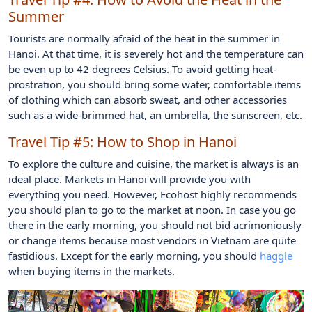
Summer
Tourists are normally afraid of the heat in the summer in
Hanoi. At that time, it is severely hot and the temperature can
be even up to 42 degrees Celsius. To avoid getting heat-
prostration, you should bring some water, comfortable items
of clothing which can absorb sweat, and other accessories
such as a wide-brimmed hat, an umbrella, the sunscreen, etc.
Travel Tip #5:
How to Shop in Hanoi
To explore the culture and cuisine, the market is always is an
ideal place. Markets in Hanoi will provide you with
everything you need. However, Ecohost highly recommends
you should plan to go to the market at noon. In case you go
there in the early morning, you should not bid acrimoniously
or change items because most vendors in Vietnam are quite
fastidious. Except for the early morning, you should
haggle
when buying items in the markets.