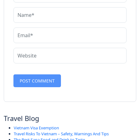
Travel Blog
Vietnam Visa Exemption
Travel Risks To Vietnam – Safety, Warnings And Tips
The Best Sapa Food and Drink to Taste