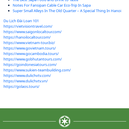
Notes For Fansipan Cable Car Eco-Trip In Sapa
Super Small Alleys In The Old Quarter – A Special Thing In Hanoi
Du Lịch Đài Loan 101
https://vietvisiontravel.com/
https://www.saigonlocaltour.com/
https://hanoilocaltour.com/
https://www.vietnam-tour.biz/
https://www.govietnam.tours/
https://www.gocambodia.tours/
https://www.gobhutantours.com/
https://goindonesiatours.com/
https://www.sukien-teambuilding.com/
https://www.dulichvtv.com/
https://www.dulichvtv.vn/
https://golaos.tours/