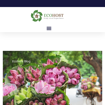
Ecohost Blog